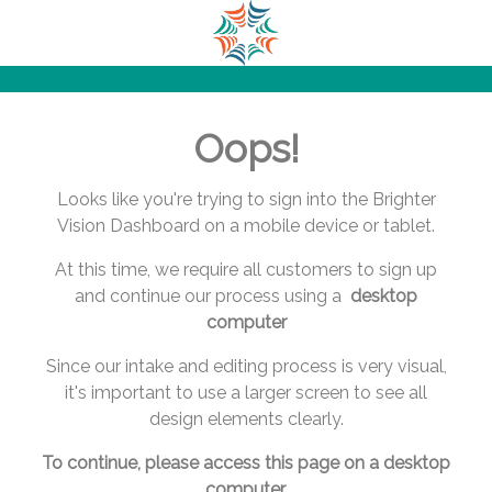
.
.
.
.
.
Oops!
.
.
.
Looks like you're trying to sign into the Brighter
.
Vision Dashboard on a mobile device or tablet.
.
At this time, we require all customers to sign up
.
and continue our process using a
desktop
.
computer
.
.
Since our intake and editing process is very visual,
.
it's important to use a larger screen to see all
.
design elements clearly.
.
.
To continue, please access this page on a desktop
.
computer.