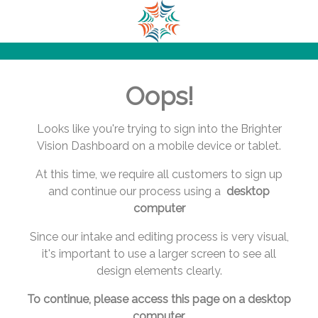
.
.
.
.
.
Oops!
.
.
.
Looks like you're trying to sign into the Brighter
.
Vision Dashboard on a mobile device or tablet.
.
At this time, we require all customers to sign up
.
and continue our process using a
desktop
.
computer
.
.
Since our intake and editing process is very visual,
.
it's important to use a larger screen to see all
.
design elements clearly.
.
.
To continue, please access this page on a desktop
.
computer.