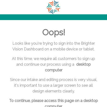
.
.
.
.
.
Oops!
.
.
.
Looks like you're trying to sign into the Brighter
.
Vision Dashboard on a mobile device or tablet.
.
At this time, we require all customers to sign up
.
and continue our process using a
desktop
.
computer
.
.
Since our intake and editing process is very visual,
.
it's important to use a larger screen to see all
.
design elements clearly.
.
.
To continue, please access this page on a desktop
.
computer.